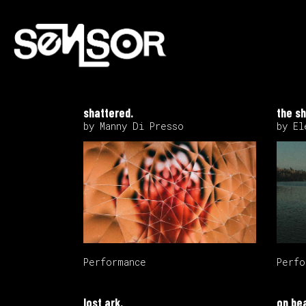
shattered.
the sh
by Manny Di Presso
by El
Performance
Perfo
lost ark.
on be