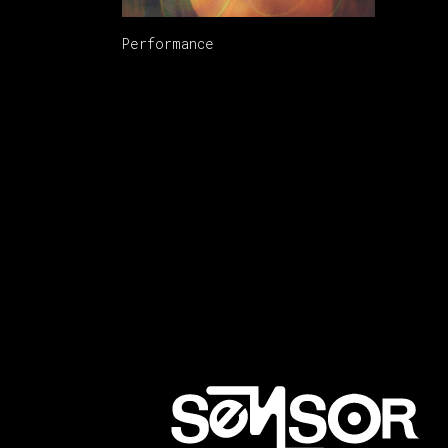
Performance