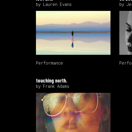
by Lauren Evans
by Je
Performance
Perfo
touching north.
by Frank Adams