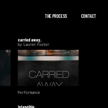
THE PROCESS
CONTACT
carried away.
by Lauren Foster
Performance
intangible.