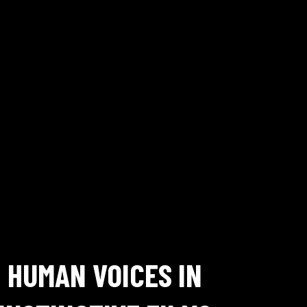
HUMAN VOICES IN