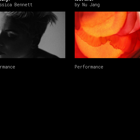
ssica Bennett
by Nu Jang
rmance
Performance