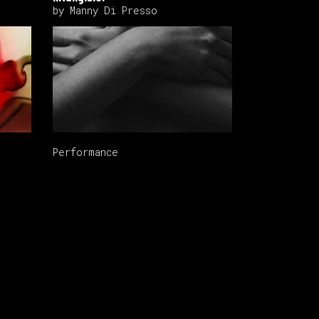
by Manny Di Presso
Performance