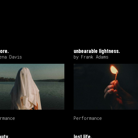
ore.
unbearable lightness.
ena Davis
by Frank Adams
rmance
Performance
auty.
lost life.