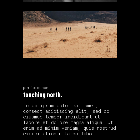
performance
touching north.
Lorem ipsum dolor sit amet,
consect adipiscing elit, sed do
eiusmod tempor incididunt ut
labore et dolore magna aliqua. Ut
enim ad minim veniam, quis nostrud
exercitation ullamco labo.