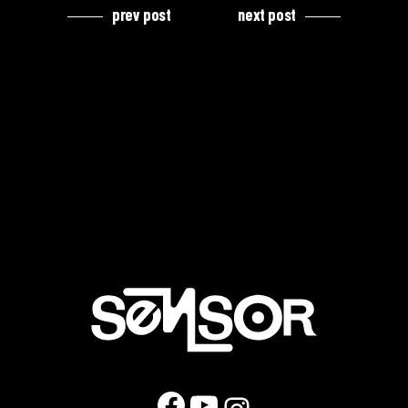
prev post
next post
Facebook
YouTube