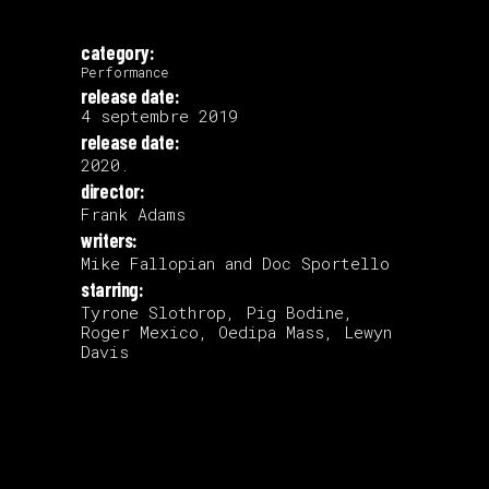
category:
Performance
release date:
4 septembre 2019
release date:
2020.
director:
Frank Adams
writers:
Mike Fallopian and Doc Sportello
starring:
Tyrone Slothrop, Pig Bodine,
Roger Mexico, Oedipa Mass, Lewyn
Davis