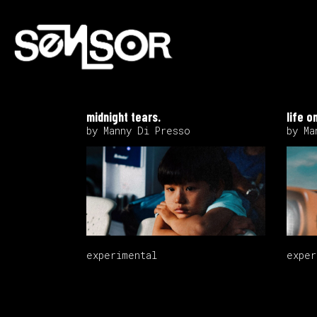
midnight tears.
life o
by Manny Di Presso
by Ma
experimental
exper