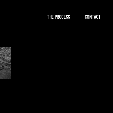
THE PROCESS
CONTACT