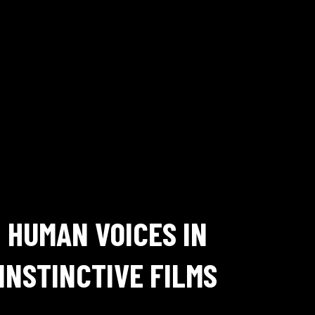
HUMAN VOICES IN
INSTINCTIVE FILMS