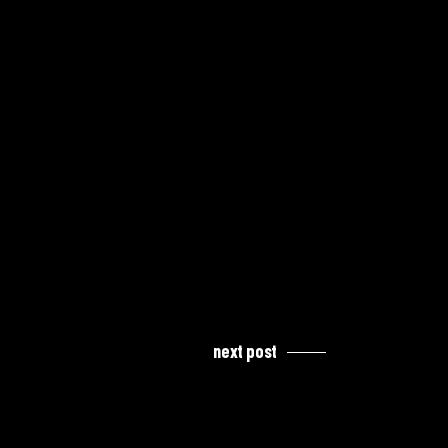
next post