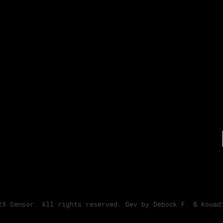
ram
25 Sensor. All rights reserved. Dev by Debock F. & Kouad