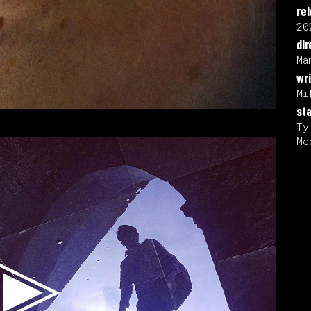
re
20
dir
Ma
wri
Mi
sta
Ty
Me