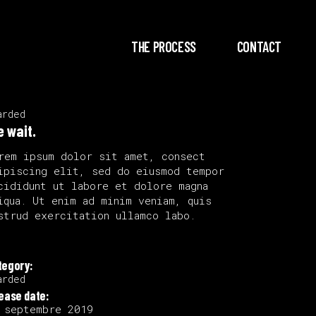
THE PROCESS
CONTACT
arded
e wait.
rem ipsum dolor sit amet, consect
ipiscing elit, sed do eiusmod tempor
cididunt ut labore et dolore magna
iqua. Ut enim ad minim veniam, quis
strud exercitation ullamco labo.
tegory:
arded
lease date:
 septembre 2019