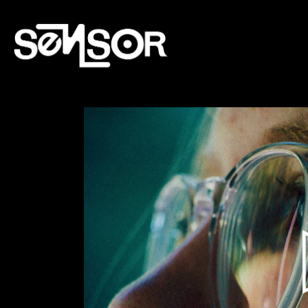
Lecteur
vidéo