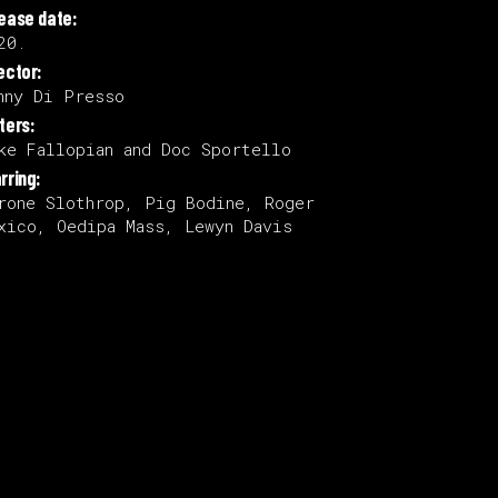
lease date:
20.
ector:
nny Di Presso
ters:
ke Fallopian and Doc Sportello
rring:
rone Slothrop, Pig Bodine, Roger
xico, Oedipa Mass, Lewyn Davis