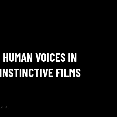
HUMAN VOICES IN
INSTINCTIVE FILMS
io A.