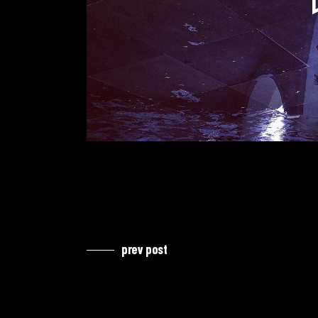
prev post