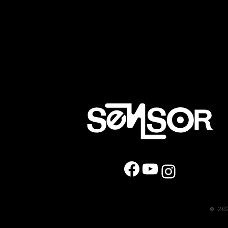
Facebook
YouTube
Instag
© 20