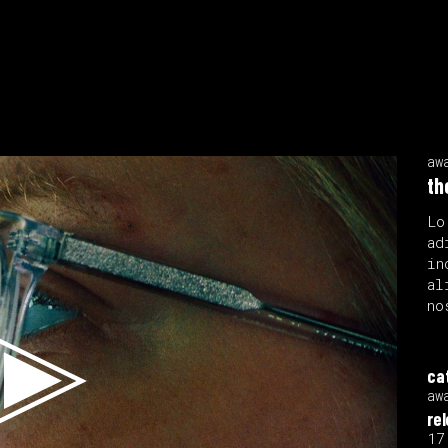
aw
th
Lo
ad
in
al
no
ca
aw
re
17