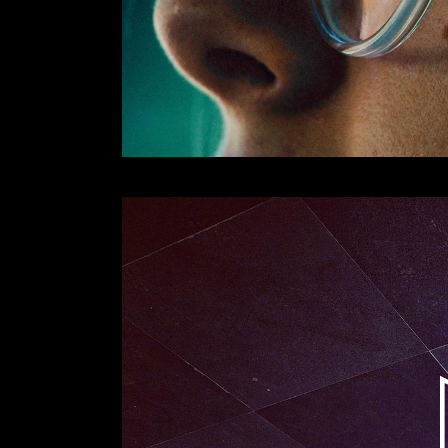
Lecteur
vidéo