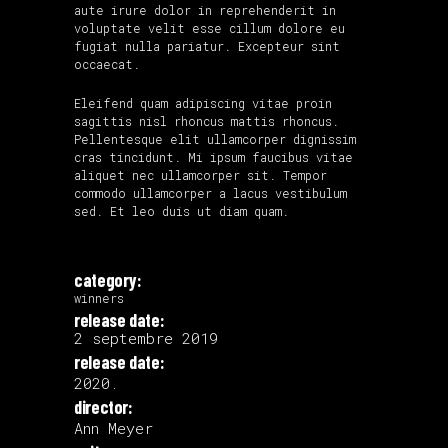
aute irure dolor in reprehenderit in
voluptate velit esse cillum dolore eu
fugiat nulla pariatur. Excepteur sint
occaecat.
Eleifend quam adipiscing vitae proin
sagittis nisl rhoncus mattis rhoncus.
Pellentesque elit ullamcorper dignissim
cras tincidunt. Mi ipsum faucibus vitae
aliquet nec ullamcorper sit. Tempor
commodo ullamcorper a lacus vestibulum
sed. Et leo duis ut diam quam.
category:
winners
release date:
2 septembre 2019
release date:
2020.
director:
Ann Meyer