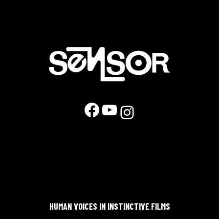
Facebook
YouTube
Instagram
HUMAN VOICES IN INSTINCTIVE FILMS