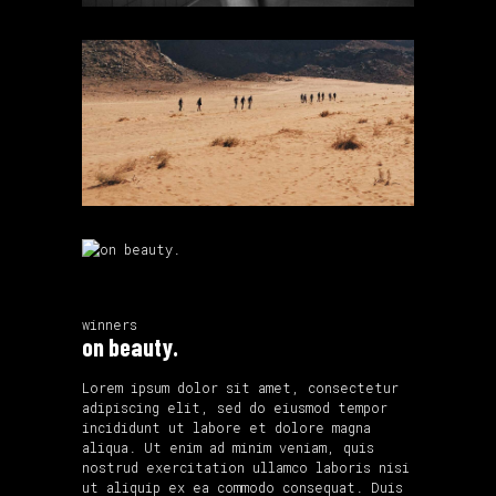
winners
on beauty.
Lorem ipsum dolor sit amet, consectetur
adipiscing elit, sed do eiusmod tempor
incididunt ut labore et dolore magna
aliqua. Ut enim ad minim veniam, quis
nostrud exercitation ullamco laboris nisi
ut aliquip ex ea commodo consequat. Duis