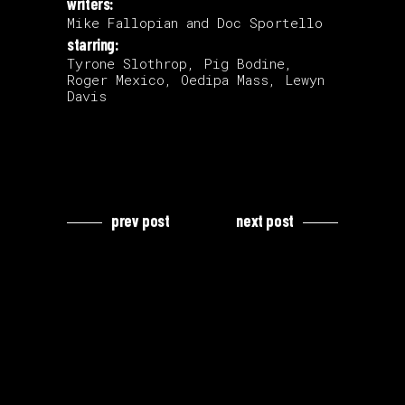
writers:
Mike Fallopian and Doc Sportello
starring:
Tyrone Slothrop, Pig Bodine,
Roger Mexico, Oedipa Mass, Lewyn
Davis
prev post
next post