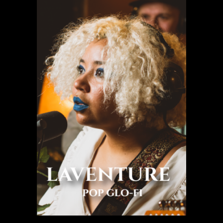
Laventure
Pop glo-fi