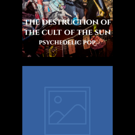
Psychedelic Pop
Mimaa
Latin pop