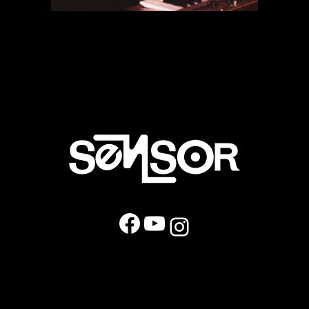
Facebook
YouTube
Instagram