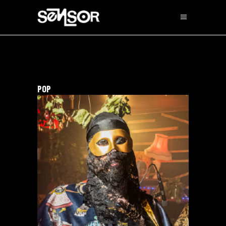
POP
The Destruction Of The
Cult Of The Sun