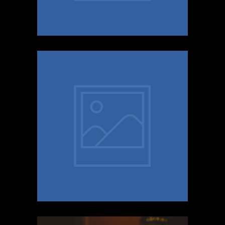
E.T
BRITISH PSY POP COMING