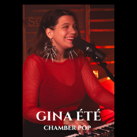
Gina été
Chamber pop