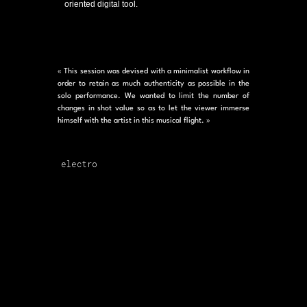
oriented digital tool.
« This session was devised with a minimalist workflow in
order to retain as much authenticity as possible in the
solo performance. We wanted to limit the number of
changes in shot value so as to let the viewer immerse
himself with the artist in this musical flight. »
electro