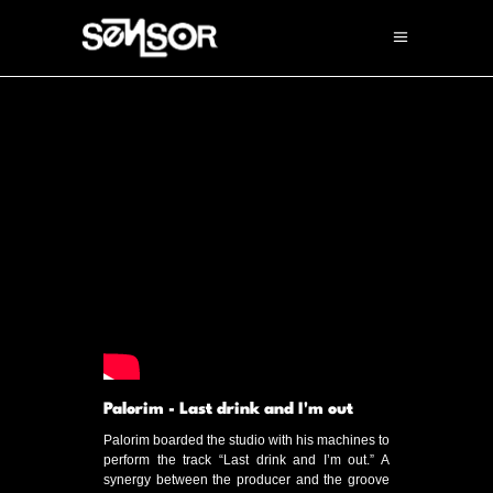
Palorim - Last drink and I'm out
Palorim boarded the studio with his machines to
perform the track “Last drink and I’m out.” A
synergy between the producer and the groove